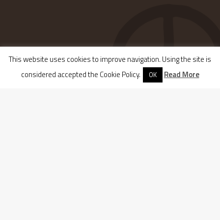
This website uses cookies to improve navigation. Using the site is
considered accepted the Cookie Policy.
Read More
OK