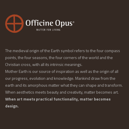
The medieval origin of the Earth symbol refers to the four compass
points, the four seasons, the four corners of the world and the
Christian cross, with all its intrinsic meanings.
Mother Earth is our source of inspiration as well as the origin of all
our progress, evolution and knowledge. Mankind draw from the
earth and its amorphous matter what they can shape and transform.
When aesthetics meets beauty and creativity, matter becomes art.
When art meets practical functionality, matter becomes
design.